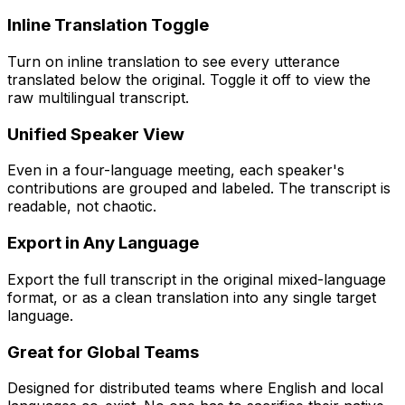
Inline Translation Toggle
Turn on inline translation to see every utterance
translated below the original. Toggle it off to view the
raw multilingual transcript.
Unified Speaker View
Even in a four-language meeting, each speaker's
contributions are grouped and labeled. The transcript is
readable, not chaotic.
Export in Any Language
Export the full transcript in the original mixed-language
format, or as a clean translation into any single target
language.
Great for Global Teams
Designed for distributed teams where English and local