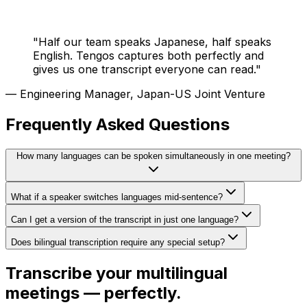
"
Half our team speaks Japanese, half speaks
English. Tengos captures both perfectly and
gives us one transcript everyone can read.
"
—
Engineering Manager, Japan-US Joint Venture
Frequently Asked Questions
How many languages can be spoken simultaneously in one meeting?
What if a speaker switches languages mid-sentence?
Can I get a version of the transcript in just one language?
Does bilingual transcription require any special setup?
Transcribe your multilingual
meetings — perfectly.