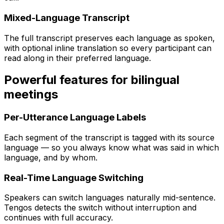
Mixed-Language Transcript
The full transcript preserves each language as spoken,
with optional inline translation so every participant can
read along in their preferred language.
Powerful features for bilingual
meetings
Per-Utterance Language Labels
Each segment of the transcript is tagged with its source
language — so you always know what was said in which
language, and by whom.
Real-Time Language Switching
Speakers can switch languages naturally mid-sentence.
Tengos detects the switch without interruption and
continues with full accuracy.