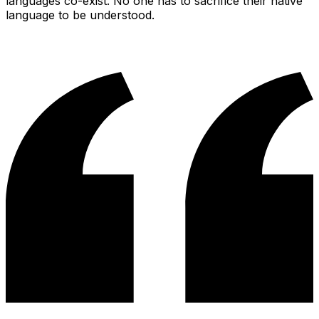
languages co-exist. No one has to sacrifice their native
language to be understood.