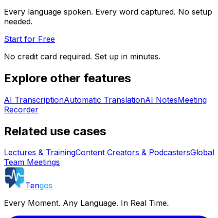
Every language spoken. Every word captured. No setup
needed.
Start for Free
No credit card required. Set up in minutes.
Explore other features
AI Transcription
Automatic Translation
AI Notes
Meeting
Recorder
Related use cases
Lectures & Training
Content Creators & Podcasters
Global
Team Meetings
Ten
gos
Every Moment. Any Language. In Real Time.