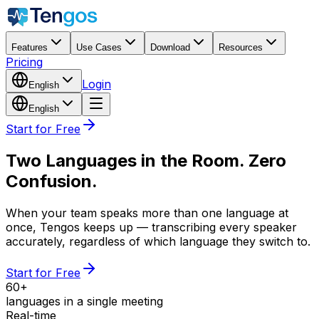
Features
Use Cases
Download
Resources
Pricing
Login
English
English
Start for Free
Two Languages in the Room. Zero
Confusion.
When your team speaks more than one language at
once, Tengos keeps up — transcribing every speaker
accurately, regardless of which language they switch to.
Start for Free
60+
languages in a single meeting
Real-time