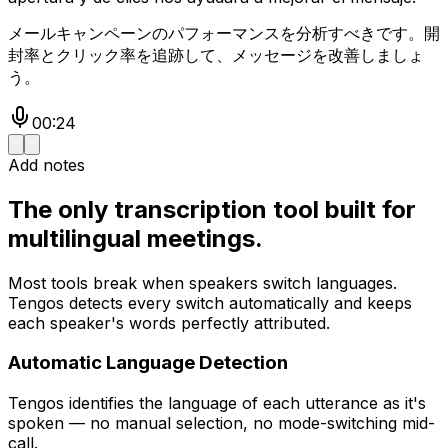
メールキャンペーンのパフォーマンスを分析すべきです。開
封率とクリック率を追跡して、メッセージを改善しましょ
う。
00:24
Add notes
The only transcription tool built for
multilingual meetings.
Most tools break when speakers switch languages.
Tengos detects every switch automatically and keeps
each speaker's words perfectly attributed.
Automatic Language Detection
Tengos identifies the language of each utterance as it's
spoken — no manual selection, no mode-switching mid-
call.