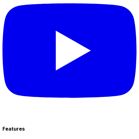
Features