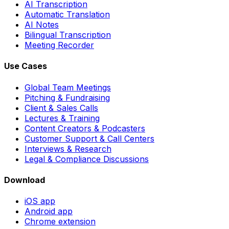
AI Transcription
Automatic Translation
AI Notes
Bilingual Transcription
Meeting Recorder
Use Cases
Global Team Meetings
Pitching & Fundraising
Client & Sales Calls
Lectures & Training
Content Creators & Podcasters
Customer Support & Call Centers
Interviews & Research
Legal & Compliance Discussions
Download
iOS app
Android app
Chrome extension