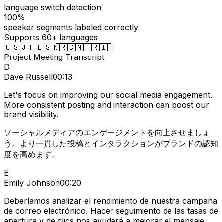
language switch detection
100%
speaker segments labeled correctly
Supports 60+ languages
🇺🇸
🇯🇵
🇪🇸
🇰🇷
🇨🇳
🇫🇷
🇮🇹
Project Meeting Transcript
D
Dave Russell
00:13
Let's focus on improving our social media engagement.
More consistent posting and interaction can boost our
brand visibility.
ソーシャルメディアのエンゲージメントを向上させましょ
う。より一貫した投稿とインタラクションがブランドの認知
度を高めます。
E
Emily Johnson
00:20
Deberíamos analizar el rendimiento de nuestra campaña
de correo electrónico. Hacer seguimiento de las tasas de
apertura y de clics nos ayudará a mejorar el mensaje.