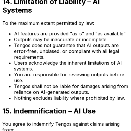
14. Limitation of Liability – AI
Systems
To the maximum extent permitted by law:
AI features are provided "as is" and "as available"
Outputs may be inaccurate or incomplete
Tengos does not guarantee that AI outputs are
error-free, unbiased, or compliant with all legal
requirements.
Users acknowledge the inherent limitations of AI
systems.
You are responsible for reviewing outputs before
use.
Tengos shall not be liable for damages arising from
reliance on AI-generated outputs.
Nothing excludes liability where prohibited by law.
15. Indemnification – AI Use
You agree to indemnify Tengos against claims arising
from: