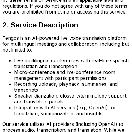
regulations. If you do not agree with any of these terms,
you are prohibited from using or accessing this service.
2. Service Description
Tengos is an AI-powered live voice translation platform
for multilingual meetings and collaboration, including but
not limited to:
Live multilingual conferences with real-time speech
translation and transcription
Micro-conference and live-conference room
management with participant permissions
Recording uploads, playback, summaries, and
transcripts
Speaker diarization, glossary/terminology support,
and translation panels
Integration with AI services (e.g., OpenAI) for
translation, summarization, and insights
Our service utilizes AI providers (including OpenAI) to
process audio, transcription, and translation. While we