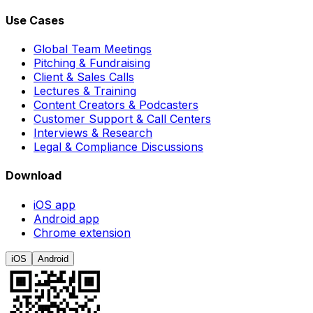
Use Cases
Global Team Meetings
Pitching & Fundraising
Client & Sales Calls
Lectures & Training
Content Creators & Podcasters
Customer Support & Call Centers
Interviews & Research
Legal & Compliance Discussions
Download
iOS app
Android app
Chrome extension
iOS
Android