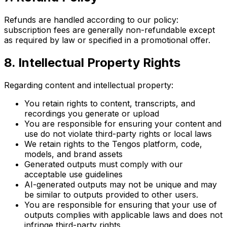
Refunds are handled according to our policy:
subscription fees are generally non-refundable except
as required by law or specified in a promotional offer.
8. Intellectual Property Rights
Regarding content and intellectual property:
You retain rights to content, transcripts, and
recordings you generate or upload
You are responsible for ensuring your content and
use do not violate third-party rights or local laws
We retain rights to the Tengos platform, code,
models, and brand assets
Generated outputs must comply with our
acceptable use guidelines
AI-generated outputs may not be unique and may
be similar to outputs provided to other users.
You are responsible for ensuring that your use of
outputs complies with applicable laws and does not
infringe third-party rights.