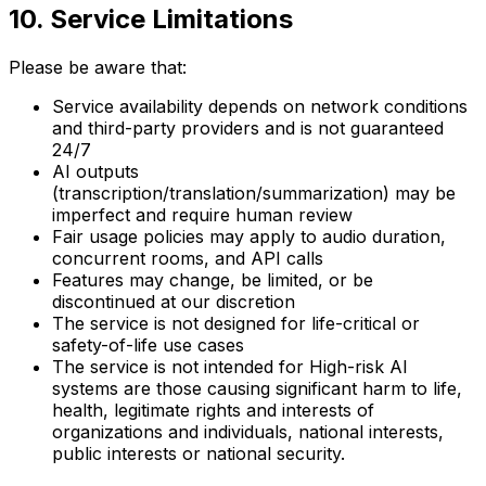
10. Service Limitations
Please be aware that:
Service availability depends on network conditions
and third-party providers and is not guaranteed
24/7
AI outputs
(transcription/translation/summarization) may be
imperfect and require human review
Fair usage policies may apply to audio duration,
concurrent rooms, and API calls
Features may change, be limited, or be
discontinued at our discretion
The service is not designed for life-critical or
safety-of-life use cases
The service is not intended for High-risk AI
systems are those causing significant harm to life,
health, legitimate rights and interests of
organizations and individuals, national interests,
public interests or national security.