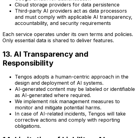
Cloud storage providers for data persistence
Third-party AI providers act as data processors
and must comply with applicable AI transparency,
accountability, and security requirements
Each service operates under its own terms and policies.
Only essential data is shared to deliver features.
13. AI Transparency and
Responsibility
Tengos adopts a human-centric approach in the
design and deployment of AI systems.
AI-generated content may be labeled or identifiable
as AI-generated where required.
We implement risk management measures to
monitor and mitigate potential harms.
In case of AI-related incidents, Tengos will take
corrective actions and comply with reporting
obligations.