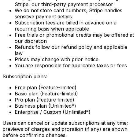
Stripe, our third-party payment processor
We do not store card numbers; Stripe handles
sensitive payment details
Subscription fees are billed in advance on a
recurring basis when applicable
Free trials or promotional credits may be offered at
our discretion
Refunds follow our refund policy and applicable
law
Prices may change with prior notice
You are responsible for applicable taxes or fees
Subscription plans:
Free plan (Feature-limited)
Basic plan (Feature-limited)
Pro plan (Feature-limited)
Business plan (Unlimited*)
Enterprise / Custom (Unlimited*)
Users can cancel or update subscriptions at any time;
previews of charges and proration (if any) are shown
before confirming changes.