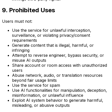
9. Prohibited Uses
Users must not:
Use the service for unlawful interception,
surveillance, or violating privacy/consent
requirements
Generate content that is illegal, harmful, or
infringing
Attempt to reverse engineer, bypass security, or
misuse AI outputs
Share account or room access with unauthorized
users
Abuse network, audio, or translation resources
beyond fair usage limits
Use the service for spam
Use AI functionalities for manipulation, deception,
misinformation, or unlawful influence
Exploit AI system behavior to generate harmful,
misleading, or abusive outputs