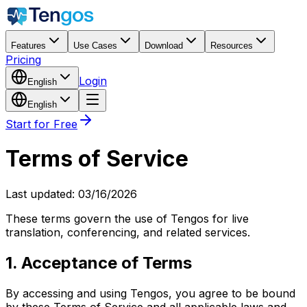
Features
Use Cases
Download
Resources
Pricing
Login
English
English
Start for Free
Terms of Service
Last updated
: 03/16/2026
These terms govern the use of Tengos for live
translation, conferencing, and related services.
1. Acceptance of Terms
By accessing and using Tengos, you agree to be bound
by these Terms of Service and all applicable laws and