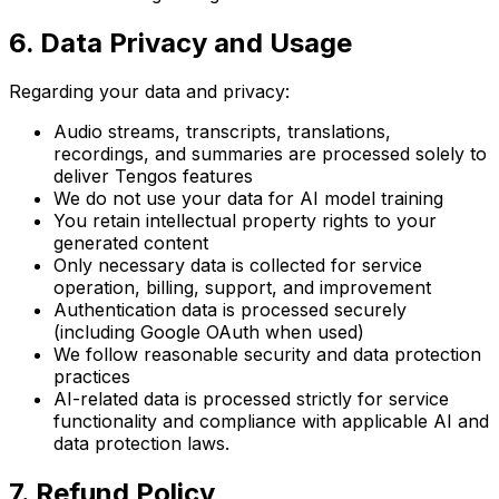
6. Data Privacy and Usage
Regarding your data and privacy:
Audio streams, transcripts, translations,
recordings, and summaries are processed solely to
deliver Tengos features
We do not use your data for AI model training
You retain intellectual property rights to your
generated content
Only necessary data is collected for service
operation, billing, support, and improvement
Authentication data is processed securely
(including Google OAuth when used)
We follow reasonable security and data protection
practices
AI-related data is processed strictly for service
functionality and compliance with applicable AI and
data protection laws.
7. Refund Policy