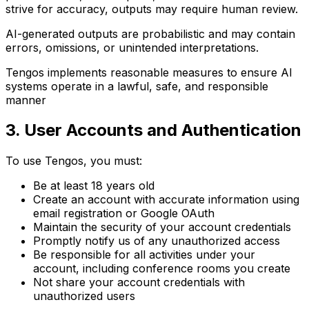
strive for accuracy, outputs may require human review.
AI-generated outputs are probabilistic and may contain
errors, omissions, or unintended interpretations.
Tengos implements reasonable measures to ensure AI
systems operate in a lawful, safe, and responsible
manner
3. User Accounts and Authentication
To use Tengos, you must:
Be at least 18 years old
Create an account with accurate information using
email registration or Google OAuth
Maintain the security of your account credentials
Promptly notify us of any unauthorized access
Be responsible for all activities under your
account, including conference rooms you create
Not share your account credentials with
unauthorized users