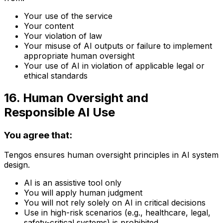
Your use of the service
Your content
Your violation of law
Your misuse of AI outputs or failure to implement
appropriate human oversight
Your use of AI in violation of applicable legal or
ethical standards
16. Human Oversight and
Responsible AI Use
You agree that:
Tengos ensures human oversight principles in AI system
design.
AI is an assistive tool only
You will apply human judgment
You will not rely solely on AI in critical decisions
Use in high-risk scenarios (e.g., healthcare, legal,
safety-critical systems) is prohibited.