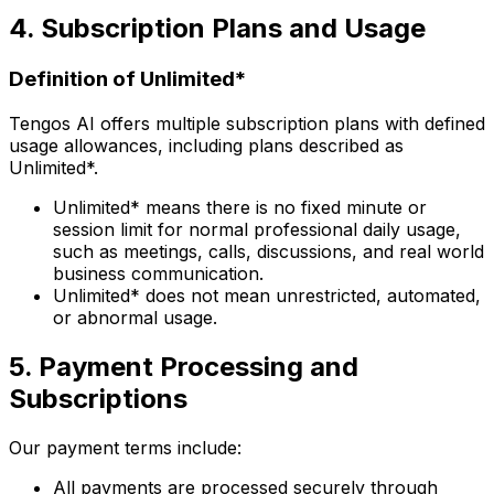
4. Subscription Plans and Usage
Definition of Unlimited*
Tengos AI offers multiple subscription plans with defined
usage allowances, including plans described as
Unlimited*.
Unlimited* means there is no fixed minute or
session limit for normal professional daily usage,
such as meetings, calls, discussions, and real world
business communication.
Unlimited* does not mean unrestricted, automated,
or abnormal usage.
5. Payment Processing and
Subscriptions
Our payment terms include:
All payments are processed securely through