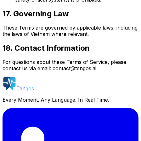
17. Governing Law
These Terms are governed by applicable laws, including
the laws of Vietnam where relevant.
18. Contact Information
For questions about these Terms of Service, please
contact us via email:
contact@tengos.ai
Ten
gos
Every Moment. Any Language. In Real Time.