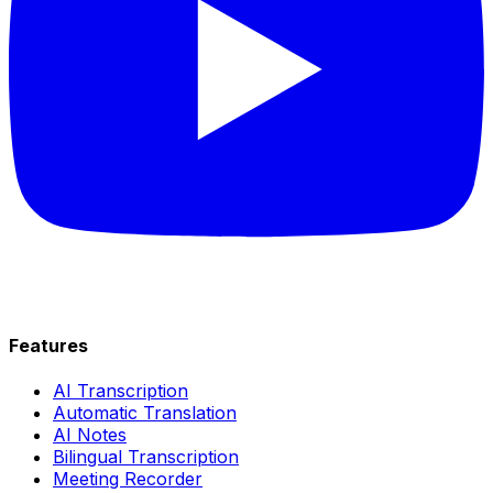
Features
AI Transcription
Automatic Translation
AI Notes
Bilingual Transcription
Meeting Recorder