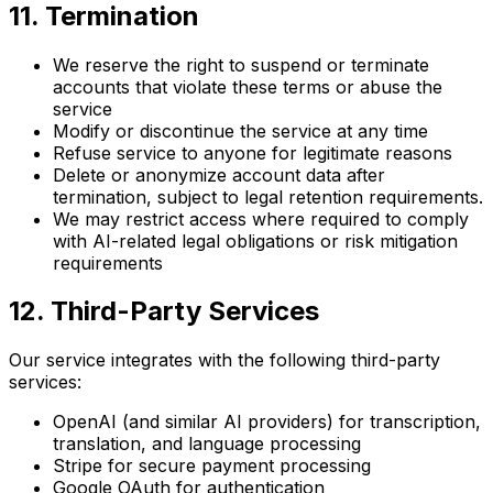
11. Termination
We reserve the right to suspend or terminate
accounts that violate these terms or abuse the
service
Modify or discontinue the service at any time
Refuse service to anyone for legitimate reasons
Delete or anonymize account data after
termination, subject to legal retention requirements.
We may restrict access where required to comply
with AI-related legal obligations or risk mitigation
requirements
12. Third-Party Services
Our service integrates with the following third-party
services:
OpenAI (and similar AI providers) for transcription,
translation, and language processing
Stripe for secure payment processing
Google OAuth for authentication